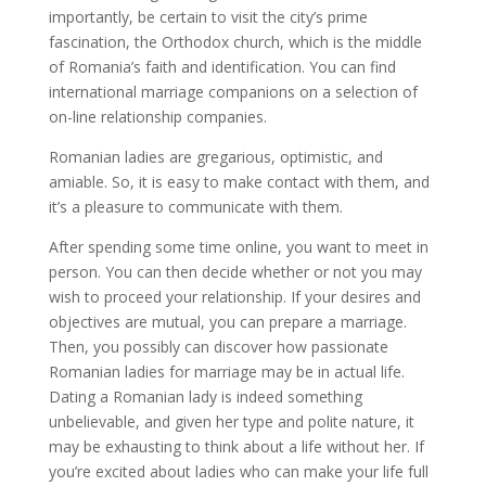
importantly, be certain to visit the city’s prime
fascination, the Orthodox church, which is the middle
of Romania’s faith and identification. You can find
international marriage companions on a selection of
on-line relationship companies.
Romanian ladies are gregarious, optimistic, and
amiable. So, it is easy to make contact with them, and
it’s a pleasure to communicate with them.
After spending some time online, you want to meet in
person. You can then decide whether or not you may
wish to proceed your relationship. If your desires and
objectives are mutual, you can prepare a marriage.
Then, you possibly can discover how passionate
Romanian ladies for marriage may be in actual life.
Dating a Romanian lady is indeed something
unbelievable, and given her type and polite nature, it
may be exhausting to think about a life without her. If
you’re excited about ladies who can make your life full