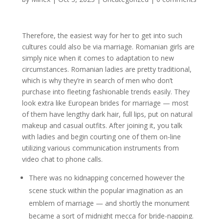
Therefore, the easiest way for her to get into such
cultures could also be via marriage. Romanian girls are
simply nice when it comes to adaptation to new
circumstances. Romanian ladies are pretty traditional,
which is why they’re in search of men who don’t
purchase into fleeting fashionable trends easily. They
look extra like European brides for marriage — most
of them have lengthy dark hair, full lips, put on natural
makeup and casual outfits. After joining it, you talk
with ladies and begin courting one of them on-line
utilizing various communication instruments from
video chat to phone calls.
There was no kidnapping concerned however the
scene stuck within the popular imagination as an
emblem of marriage — and shortly the monument
became a sort of midnight mecca for bride-napping.