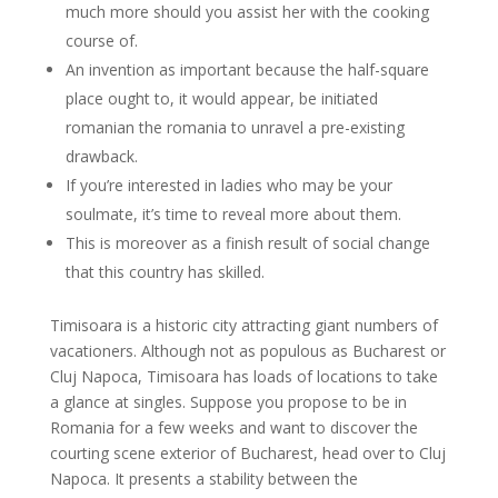
much more should you assist her with the cooking
course of.
An invention as important because the half-square
place ought to, it would appear, be initiated
romanian the romania to unravel a pre-existing
drawback.
If you’re interested in ladies who may be your
soulmate, it’s time to reveal more about them.
This is moreover as a finish result of social change
that this country has skilled.
Timisoara is a historic city attracting giant numbers of
vacationers. Although not as populous as Bucharest or
Cluj Napoca, Timisoara has loads of locations to take
a glance at singles. Suppose you propose to be in
Romania for a few weeks and want to discover the
courting scene exterior of Bucharest, head over to Cluj
Napoca. It presents a stability between the