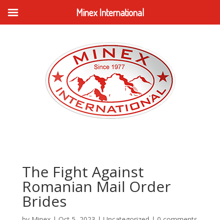
Minex International
The Fight Against
Romanian Mail Order
Brides
by
Minex
|
Oct 5, 2023
|
Uncategorized
|
0 comments