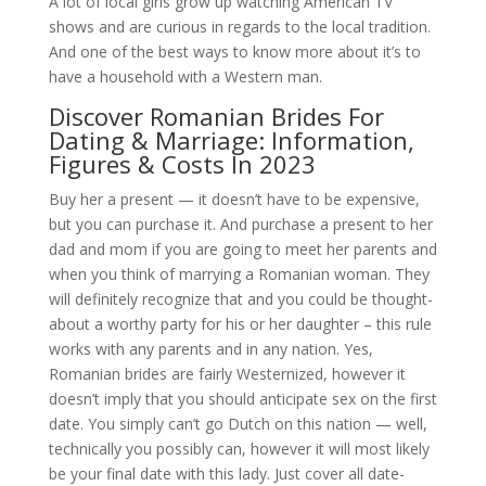
A lot of local girls grow up watching American TV
shows and are curious in regards to the local tradition.
And one of the best ways to know more about it’s to
have a household with a Western man.
Discover Romanian Brides For
Dating & Marriage: Information,
Figures & Costs In 2023
Buy her a present — it doesn’t have to be expensive,
but you can purchase it. And purchase a present to her
dad and mom if you are going to meet her parents and
when you think of marrying a Romanian woman. They
will definitely recognize that and you could be thought-
about a worthy party for his or her daughter – this rule
works with any parents and in any nation. Yes,
Romanian brides are fairly Westernized, however it
doesn’t imply that you should anticipate sex on the first
date. You simply can’t go Dutch on this nation — well,
technically you possibly can, however it will most likely
be your final date with this lady. Just cover all date-