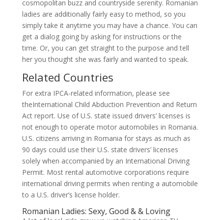
cosmopolitan buzz and countryside serenity. Romanian
ladies are additionally fairly easy to method, so you
simply take it anytime you may have a chance. You can
get a dialog going by asking for instructions or the
time. Or, you can get straight to the purpose and tell
her you thought she was fairly and wanted to speak.
Related Countries
For extra IPCA-related information, please see
theInternational Child Abduction Prevention and Return
Act report. Use of U.S. state issued drivers’ licenses is
not enough to operate motor automobiles in Romania.
U.S. citizens arriving in Romania for stays as much as
90 days could use their U.S. state drivers’ licenses
solely when accompanied by an International Driving
Permit. Most rental automotive corporations require
international driving permits when renting a automobile
to a U.S. driver’s license holder.
Romanian Ladies: Sexy, Good & & Loving