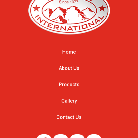
Home
About Us
Products
Gallery
Contact Us