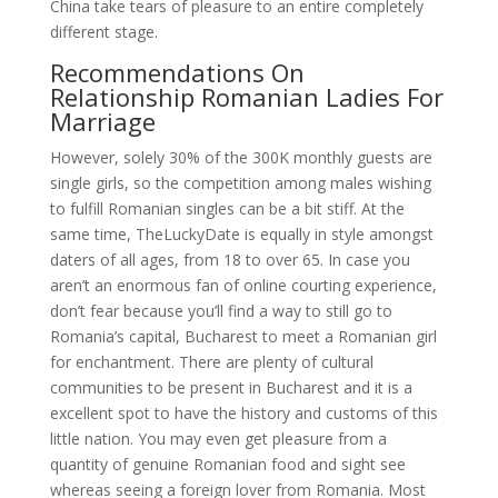
China take tears of pleasure to an entire completely
different stage.
Recommendations On
Relationship Romanian Ladies For
Marriage
However, solely 30% of the 300K monthly guests are
single girls, so the competition among males wishing
to fulfill Romanian singles can be a bit stiff. At the
same time, TheLuckyDate is equally in style amongst
daters of all ages, from 18 to over 65. In case you
aren’t an enormous fan of online courting experience,
don’t fear because you’ll find a way to still go to
Romania’s capital, Bucharest to meet a Romanian girl
for enchantment. There are plenty of cultural
communities to be present in Bucharest and it is a
excellent spot to have the history and customs of this
little nation. You may even get pleasure from a
quantity of genuine Romanian food and sight see
whereas seeing a foreign lover from Romania. Most