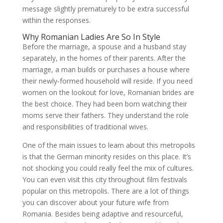
message slightly prematurely to be extra successful
within the responses.
Why Romanian Ladies Are So In Style
Before the marriage, a spouse and a husband stay
separately, in the homes of their parents. After the
marriage, a man builds or purchases a house where
their newly-formed household will reside. If you need
women on the lookout for love, Romanian brides are
the best choice. They had been born watching their
moms serve their fathers. They understand the role
and responsibilities of traditional wives.
One of the main issues to learn about this metropolis
is that the German minority resides on this place. It’s
not shocking you could really feel the mix of cultures.
You can even visit this city throughout film festivals
popular on this metropolis. There are a lot of things
you can discover about your future wife from
Romania. Besides being adaptive and resourceful,