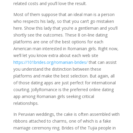
related costs and you’ll love the result.
Most of them suppose that an ideal man is a person
who respects his lady, so that you can’t go mistaken
here. Show this lady that you’re a gentleman and you’ll
shortly see the outcomes. These 8 on-line dating
platforms are one of the best options for each
American man interested in Romanian girls. Right now,
we’ll let you know extra about each web site
https://101brides.org/romanian-brides/
that can assist
you understand the distinction between these
platforms and make the best selection. But again, all
of those dating apps are just perfect for international
courting. JollyRomance is the preferred online dating
app among Romanian girls seeking critical
relationships.
In Peruvian weddings, the cake is often assembled with
ribbons attached to charms, one of which is a fake
marriage ceremony ring. Brides of the Tujia people in