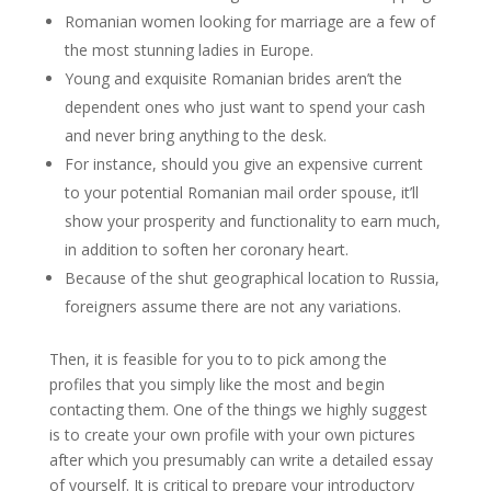
Romanian women looking for marriage are a few of
the most stunning ladies in Europe.
Young and exquisite Romanian brides aren’t the
dependent ones who just want to spend your cash
and never bring anything to the desk.
For instance, should you give an expensive current
to your potential Romanian mail order spouse, it’ll
show your prosperity and functionality to earn much,
in addition to soften her coronary heart.
Because of the shut geographical location to Russia,
foreigners assume there are not any variations.
Then, it is feasible for you to to pick among the
profiles that you simply like the most and begin
contacting them. One of the things we highly suggest
is to create your own profile with your own pictures
after which you presumably can write a detailed essay
of yourself. It is critical to prepare your introductory