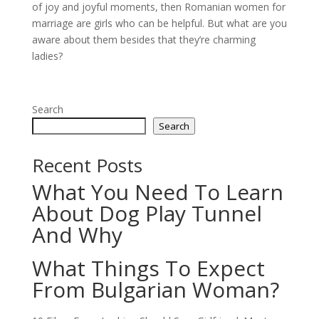
of joy and joyful moments, then Romanian women for
marriage are girls who can be helpful. But what are you
aware about them besides that they’re charming
ladies?
Search
Search
Recent Posts
What You Need To Learn
About Dog Play Tunnel
And Why
What Things To Expect
From Bulgarian Woman?