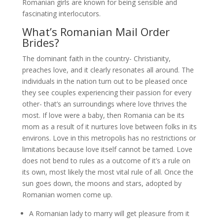
Romanian girls are known for being sensible and
fascinating interlocutors.
What’s Romanian Mail Order
Brides?
The dominant faith in the country- Christianity,
preaches love, and it clearly resonates all around. The
individuals in the nation turn out to be pleased once
they see couples experiencing their passion for every
other- that’s an surroundings where love thrives the
most. If love were a baby, then Romania can be its
mom as a result of it nurtures love between folks in its
environs. Love in this metropolis has no restrictions or
limitations because love itself cannot be tamed. Love
does not bend to rules as a outcome of it’s a rule on
its own, most likely the most vital rule of all. Once the
sun goes down, the moons and stars, adopted by
Romanian women come up.
A Romanian lady to marry will get pleasure from it