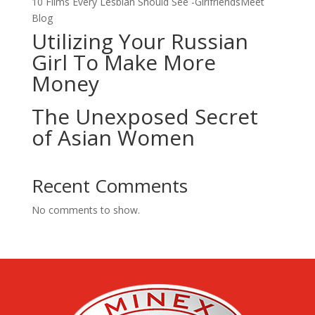
10 Films Every Lesbian Should See -GirlfriendsMeet
Blog
Utilizing Your Russian
Girl To Make More
Money
The Unexposed Secret
of Asian Women
Recent Comments
No comments to show.