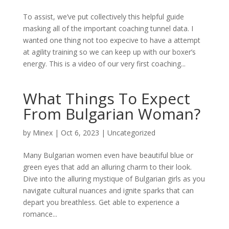
To assist, we’ve put collectively this helpful guide
masking all of the important coaching tunnel data. I
wanted one thing not too expecive to have a attempt
at agility training so we can keep up with our boxer’s
energy. This is a video of our very first coaching...
What Things To Expect
From Bulgarian Woman?
by
Minex
|
Oct 6, 2023
|
Uncategorized
Many Bulgarian women even have beautiful blue or
green eyes that add an alluring charm to their look.
Dive into the alluring mystique of Bulgarian girls as you
navigate cultural nuances and ignite sparks that can
depart you breathless. Get able to experience a
romance...