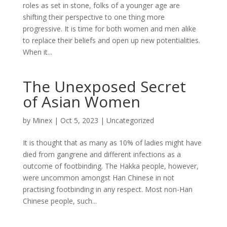
roles as set in stone, folks of a younger age are
shifting their perspective to one thing more
progressive. It is time for both women and men alike
to replace their beliefs and open up new potentialities.
When it...
The Unexposed Secret
of Asian Women
by
Minex
|
Oct 5, 2023
|
Uncategorized
It is thought that as many as 10% of ladies might have
died from gangrene and different infections as a
outcome of footbinding. The Hakka people, however,
were uncommon amongst Han Chinese in not
practising footbinding in any respect. Most non-Han
Chinese people, such...