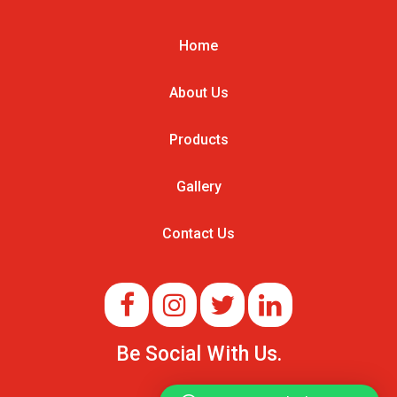
Home
About Us
Products
Gallery
Contact Us
Be Social With Us.