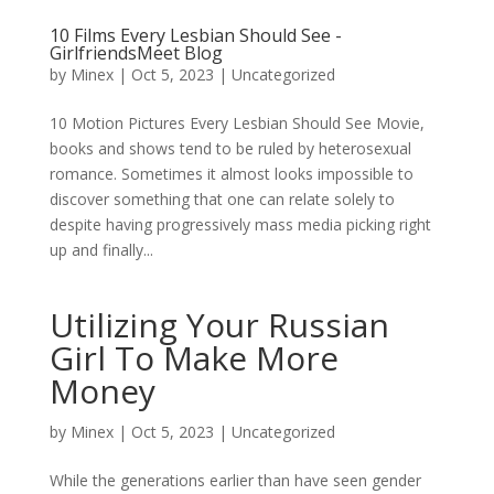
10 Films Every Lesbian Should See -
GirlfriendsMeet Blog
by
Minex
|
Oct 5, 2023
|
Uncategorized
10 Motion Pictures Every Lesbian Should See Movie,
books and shows tend to be ruled by heterosexual
romance. Sometimes it almost looks impossible to
discover something that one can relate solely to
despite having progressively mass media picking right
up and finally...
Utilizing Your Russian
Girl To Make More
Money
by
Minex
|
Oct 5, 2023
|
Uncategorized
While the generations earlier than have seen gender