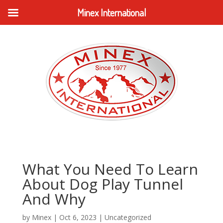
Minex International
What You Need To Learn
About Dog Play Tunnel
And Why
by
Minex
|
Oct 6, 2023
|
Uncategorized