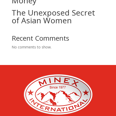
Money
The Unexposed Secret
of Asian Women
Recent Comments
No comments to show.