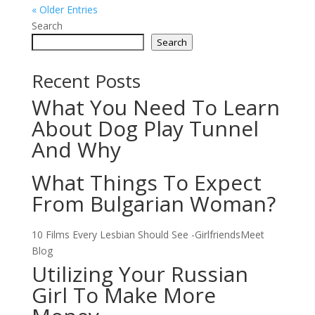
« Older Entries
Search
Search
Recent Posts
What You Need To Learn
About Dog Play Tunnel
And Why
What Things To Expect
From Bulgarian Woman?
10 Films Every Lesbian Should See -GirlfriendsMeet
Blog
Utilizing Your Russian
Girl To Make More