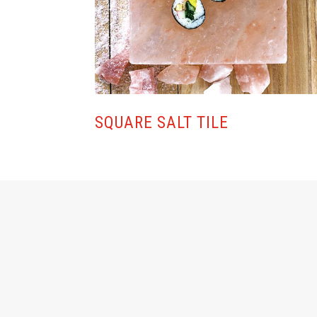
SQUARE SALT TILE