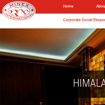
Home
Abou
Corporate Social Respon
HIMALA