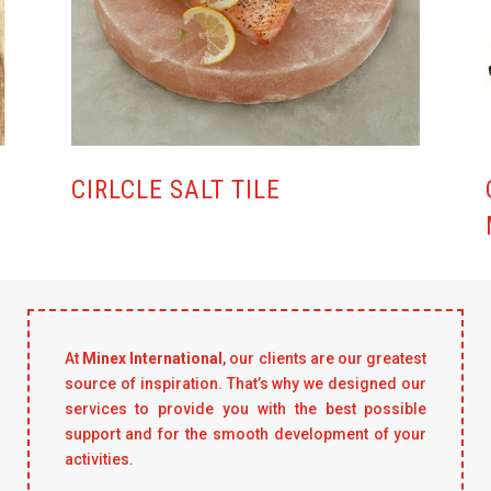
CIRLCLE SALT TILE
At
Minex International
, our clients are our greatest
source of inspiration. That’s why we designed our
services to provide you with the best possible
support and for the smooth development of your
activities.