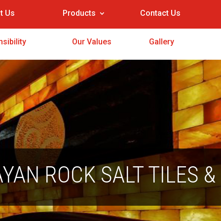
t Us
Products
Contact Us
sibility
Our Values
Gallery
YAN ROCK SALT TILES &