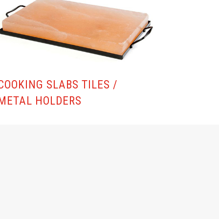
COOKING SLABS TILES /
METAL HOLDERS