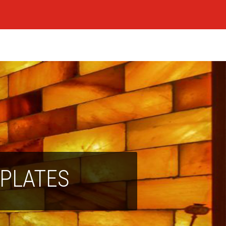
 PLATES