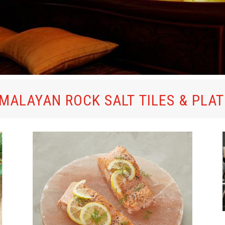
MALAYAN ROCK SALT TILES & PLA