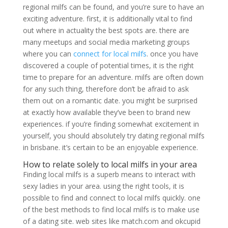
regional milfs can be found, and you’re sure to have an
exciting adventure. first, it is additionally vital to find
out where in actuality the best spots are. there are
many meetups and social media marketing groups
where you can
connect for local milfs
. once you have
discovered a couple of potential times, it is the right
time to prepare for an adventure. milfs are often down
for any such thing, therefore don’t be afraid to ask
them out on a romantic date. you might be surprised
at exactly how available they’ve been to brand new
experiences. if you’re finding somewhat excitement in
yourself, you should absolutely try dating regional milfs
in brisbane. it’s certain to be an enjoyable experience.
How to relate solely to local milfs in your area
Finding local milfs is a superb means to interact with
sexy ladies in your area. using the right tools, it is
possible to find and connect to local milfs quickly. one
of the best methods to find local milfs is to make use
of a dating site. web sites like match.com and okcupid