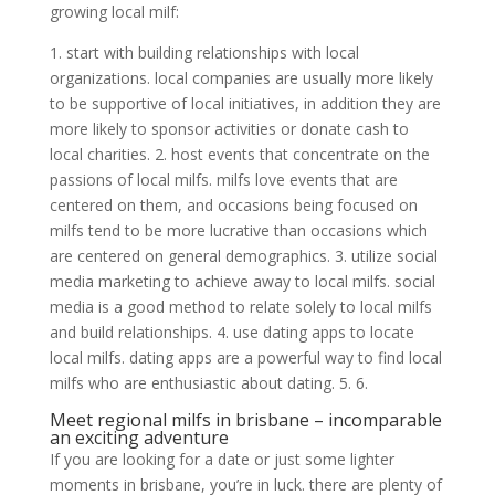
growing local milf:
1. start with building relationships with local
organizations. local companies are usually more likely
to be supportive of local initiatives, in addition they are
more likely to sponsor activities or donate cash to
local charities. 2. host events that concentrate on the
passions of local milfs. milfs love events that are
centered on them, and occasions being focused on
milfs tend to be more lucrative than occasions which
are centered on general demographics. 3. utilize social
media marketing to achieve away to local milfs. social
media is a good method to relate solely to local milfs
and build relationships. 4. use dating apps to locate
local milfs. dating apps are a powerful way to find local
milfs who are enthusiastic about dating. 5. 6.
Meet regional milfs in brisbane – incomparable
an exciting adventure
If you are looking for a date or just some lighter
moments in brisbane, you’re in luck. there are plenty of