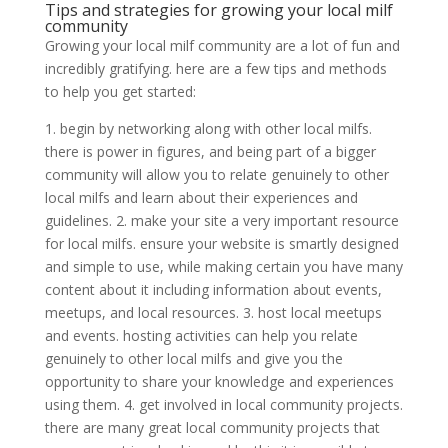
Tips and strategies for growing your local milf
community
Growing your local milf community are a lot of fun and
incredibly gratifying. here are a few tips and methods
to help you get started:
1. begin by networking along with other local milfs.
there is power in figures, and being part of a bigger
community will allow you to relate genuinely to other
local milfs and learn about their experiences and
guidelines. 2. make your site a very important resource
for local milfs. ensure your website is smartly designed
and simple to use, while making certain you have many
content about it including information about events,
meetups, and local resources. 3. host local meetups
and events. hosting activities can help you relate
genuinely to other local milfs and give you the
opportunity to share your knowledge and experiences
using them. 4. get involved in local community projects.
there are many great local community projects that