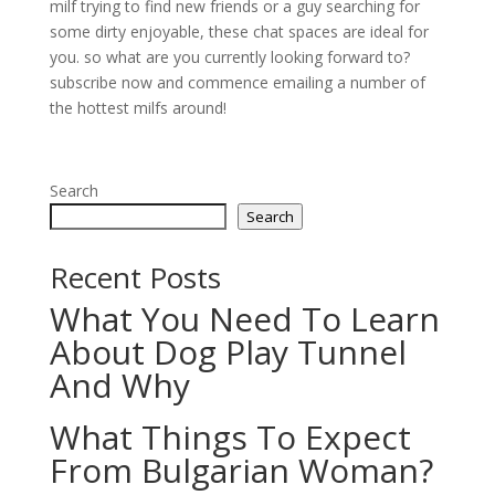
milf trying to find new friends or a guy searching for
some dirty enjoyable, these chat spaces are ideal for
you. so what are you currently looking forward to?
subscribe now and commence emailing a number of
the hottest milfs around!
Search
Search
Recent Posts
What You Need To Learn
About Dog Play Tunnel
And Why
What Things To Expect
From Bulgarian Woman?