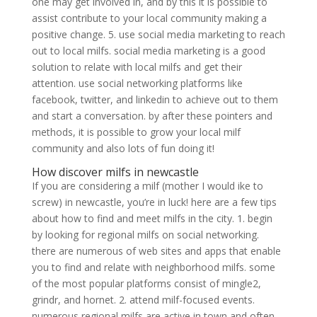
one may get involved in, and by this it is possible to
assist contribute to your local community making a
positive change. 5. use social media marketing to reach
out to local milfs. social media marketing is a good
solution to relate with local milfs and get their
attention. use social networking platforms like
facebook, twitter, and linkedin to achieve out to them
and start a conversation. by after these pointers and
methods, it is possible to grow your local milf
community and also lots of fun doing it!
How discover milfs in newcastle
If you are considering a milf (mother I would ike to
screw) in newcastle, you’re in luck! here are a few tips
about how to find and meet milfs in the city. 1. begin
by looking for regional milfs on social networking.
there are numerous of web sites and apps that enable
you to find and relate with neighborhood milfs. some
of the most popular platforms consist of mingle2,
grindr, and hornet. 2. attend milf-focused events.
numerous regional milfs are active in town and often