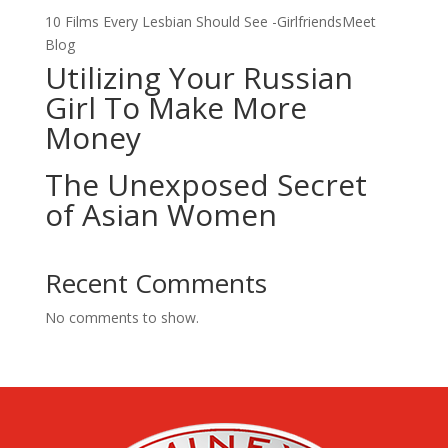
10 Films Every Lesbian Should See -GirlfriendsMeet
Blog
Utilizing Your Russian
Girl To Make More
Money
The Unexposed Secret
of Asian Women
Recent Comments
No comments to show.