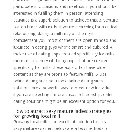
participate in occasions and meetups. if you should be
interested in fulfilling them in person, attending
activities is a superb solution to achieve this. 3. venture
out on times with milfs. if you’re searching for a critical
relationship, dating a milf may be the right
complement you. most of them are open-minded and
luxuriate in dating guys who’re smart and cultured. 4.
make use of dating apps created specifically for milfs.
there are a variety of dating apps that are created
specifically for milfs. these apps often have older
content as they are prone to feature milfs. 5. use
online dating sites solutions. online dating sites
solutions are a powerful way to meet new individuals.
if you are selecting a more casual relationship, online
dating solutions might be an excellent option for you.
How to attract sexy mature ladies: strategies
for growing local milf
Growing local milf is an excellent solution to attract
sexy mature women. below are a few methods for