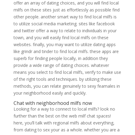
offer an array of dating choices, and you will find local
milfs on these sites just as effortlessly as possible find
other people. another smart way to find local milfs is
to utilize social media marketing. sites like facebook
and twitter offer a way to relate to individuals in your
town, and you will easily find local milfs on these
websites. finally, you may want to utilize dating apps
like grindr and tinder to find local milfs. these apps are
superb for finding people locally, in addition they
provide a wide range of dating choices. whatever
means you select to find local milfs, verify to make use
of the right tools and techniques. by utilizing these
methods, you can relate genuinely to sexy feamales in
your neighborhood easily and quickly.
Chat with neighborhood milfs now
Looking for a way to connect to local milfs? look no
further than the best on the web milf chat spaces!
here, you’ll talk with regional milfs about everything,
from dating to sex your as a whole. whether you are a