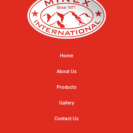
Home
About Us
Products
Gallery
Contact Us