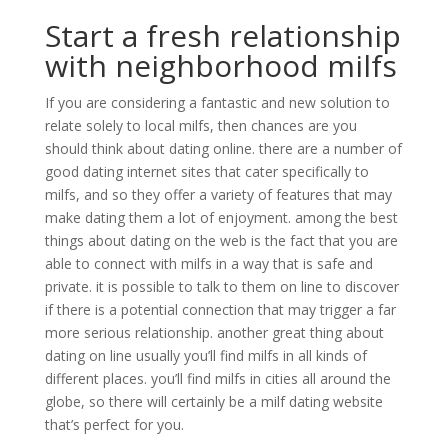
Start a fresh relationship
with neighborhood milfs
If you are considering a fantastic and new solution to
relate solely to local milfs, then chances are you
should think about dating online. there are a number of
good dating internet sites that cater specifically to
milfs, and so they offer a variety of features that may
make dating them a lot of enjoyment. among the best
things about dating on the web is the fact that you are
able to connect with milfs in a way that is safe and
private. it is possible to talk to them on line to discover
if there is a potential connection that may trigger a far
more serious relationship. another great thing about
dating on line usually you’ll find milfs in all kinds of
different places. you’ll find milfs in cities all around the
globe, so there will certainly be a milf dating website
that’s perfect for you.