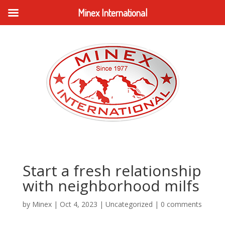
Minex International
Start a fresh relationship
with neighborhood milfs
by
Minex
|
Oct 4, 2023
|
Uncategorized
|
0 comments