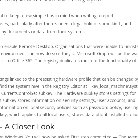
ul to keep a few simple tips in mind when writing a report.
ses, particularly after there’s been a legal hold of some kind , and
e any documents or data from their systems.
t to enable Remote Desktop. Organizations that were unable to uninsta
 environment can now do so if they … Microsoft Graph will be the wa
 to Office 365. The registry duplicates much of the functionality of
ngs linked to the preexisting hardware profile that can be changed b
l find the system hive in the Registry Editor at Hkey_local_machine\sys
e CurrentControlSet subkey. The Hardware subkey stores settings for
M subkey stores information on security settings, user accounts, and
ormation on local security policies such as password policy, user rig
y, which applies to all local users, stores data about installed softw
 – A Closer Look
 on Windows. You will now be asked First step completed — The Aven