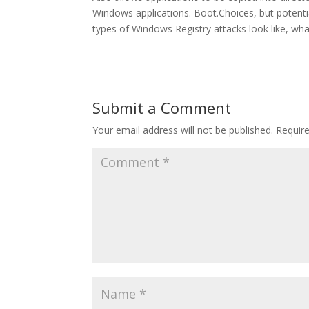
Windows applications. Boot.Choices, but potent
types of Windows Registry attacks look like, wh
Submit a Comment
Your email address will not be published.
Requir