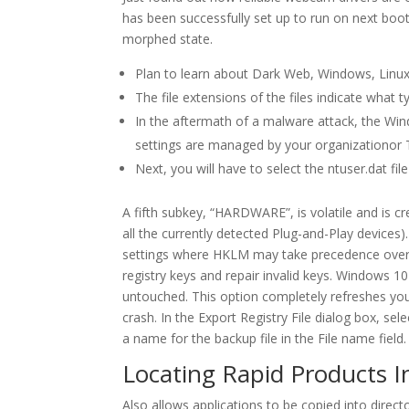
has been successfully set up to run on next boot.
morphed state.
Plan to learn about Dark Web, Windows, Linu
The file extensions of the files indicate what t
In the aftermath of a malware attack, the W
settings are managed by your organizationor T
Next, you will have to select the ntuser.dat fil
A fifth subkey, “HARDWARE”, is volatile and is cr
all the currently detected Plug-and-Play devices
settings where HKLM may take precedence over H
registry keys and repair invalid keys. Windows 1
untouched. This option completely refreshes your
crash. In the Export Registry File dialog box, se
a name for the backup file in the File name field.
Locating Rapid Products In
Also allows applications to be copied into direct