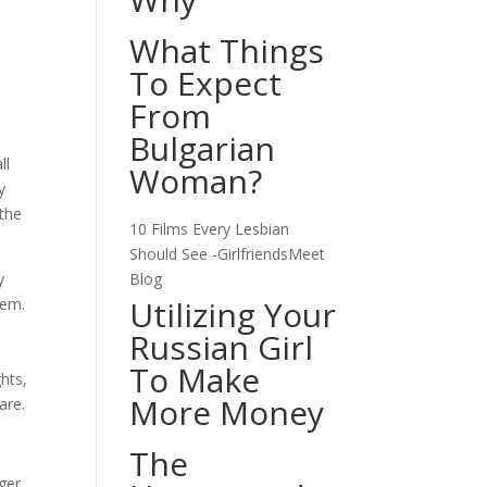
What Things
To Expect
From
Bulgarian
ll
Woman?
y
 the
10 Films Every Lesbian
Should See -GirlfriendsMeet
y
Blog
Utilizing Your
tem.
Russian Girl
To Make
hts,
More Money
are.
The
ger