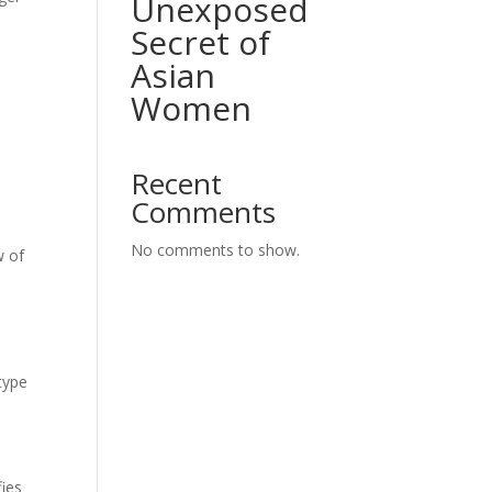
Unexposed
Secret of
Asian
Women
Recent
Comments
No comments to show.
w of
m
type
fies