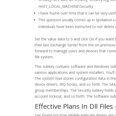
HKEY_LOCAL_MACHINE\Security.
I have found over time that it can be very usef
This question usually comes up in spoliation ca
individuals have been instructed to not delet
Set the value data to 0 and click OK if you wan
their last Exchange Server from the on-premises
forward to manage users and devices that connect
file system.
This subkey contains software and Windows setti
various applications and system installers. You’l
The system hive stores configuration data in th
device drivers, IRQ hooks, and so forth. The SA
group memberships. The Security subkey holds inf
account lockout, and so forth. The Software subke
Effective Plans In Dll Files
Just found out how reliable webcam drivers are