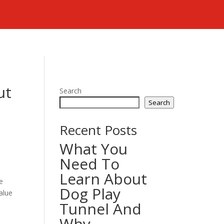
ut
Search
Search
Recent Posts
What You
Need To
Learn About
e
Dog Play
alue
Tunnel And
Why