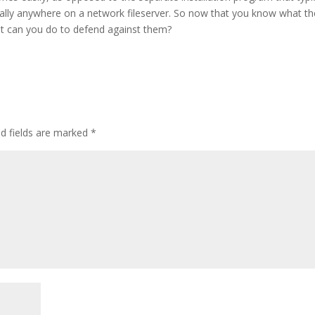
ially anywhere on a network fileserver. So now that you know what t
at can you do to defend against them?
ed fields are marked
*