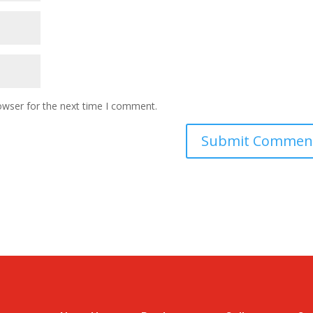
owser for the next time I comment.