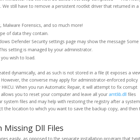
 We still have to remove a persistent rootkit driver that returned in a
x, Malware Forensics, and so much more!
ype of data they contain.
indows Defender Security settings page may show the message Some
his setting is managed by your administrator.
e you wish to load.
eated dynamically, and as such is not stored in a file (it exposes a vie
). However, the converse may apply for administrator-enforced policy
KCU. When you run Automatic Repair, it will attempt to fix corrupt
0 allows you to reset your computer and leave all your
amtlib.dll
files
 system files and may help with restoring the registry after a syste
lect the location to which you want to save the backup copy, and then 
 Missing Dll Files
ories easily, as opposed to the separate installation program that typi