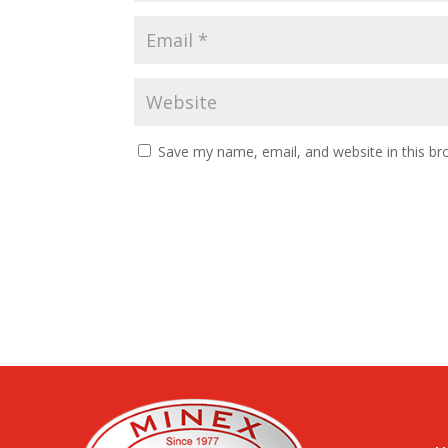
Save my name, email, and website in this br