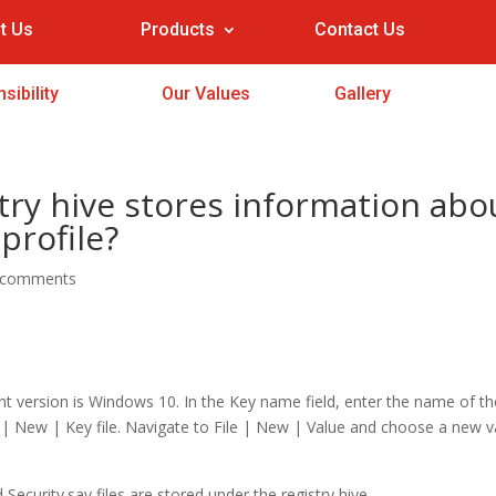
t Us
Products
Contact Us
sibility
Our Values
Gallery
ry hive stores information abo
profile?
 comments
version is Windows 10. In the Key name field, enter the name of th
e | New | Key file. Navigate to File | New | Value and choose a new v
d Security.sav files are stored under the registry hive