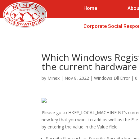
Home
Abou
Corporate Social Respon
Which Windows Regist
the current hardware 
by
Minex
|
Nov 8, 2022
|
Windows Dll Error
|
0
Please go to HKEY_LOCAL_MACHINE NT’s current 
new key that you want to add as well as the Fil
by entering the value in the Value field.
Security files such as Security, Security.log, an