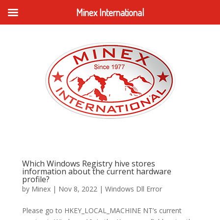
Minex International
Which Windows Registry hive stores
information about the current hardware
profile?
by
Minex
|
Nov 8, 2022
|
Windows Dll Error
Please go to HKEY_LOCAL_MACHINE NT’s current