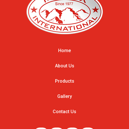
Home
About Us
Products
Gallery
Contact Us