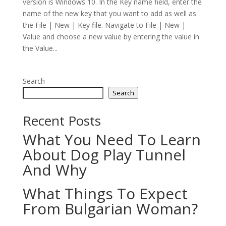
version is Windows 10. In the Key name field, enter the
name of the new key that you want to add as well as
the File | New | Key file. Navigate to File | New |
Value and choose a new value by entering the value in
the Value...
Search
Search
Recent Posts
What You Need To Learn
About Dog Play Tunnel
And Why
What Things To Expect
From Bulgarian Woman?