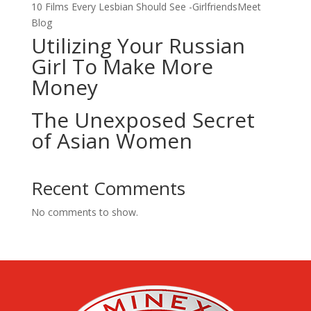
10 Films Every Lesbian Should See -GirlfriendsMeet
Blog
Utilizing Your Russian
Girl To Make More
Money
The Unexposed Secret
of Asian Women
Recent Comments
No comments to show.